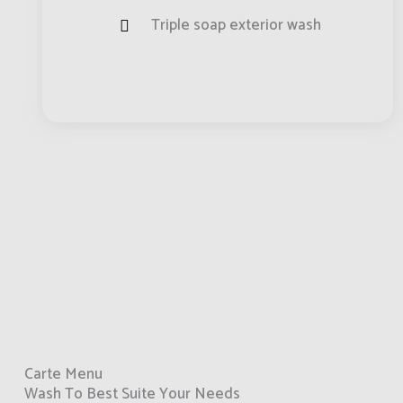
Triple soap exterior wash
Carte Menu
Wash To Best Suite Your Needs