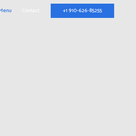
+1 910-626-85255
Menu
Contact