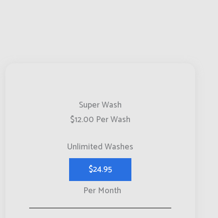
Super Wash
$12.00 Per Wash
Unlimited Washes
$24.95
Per Month