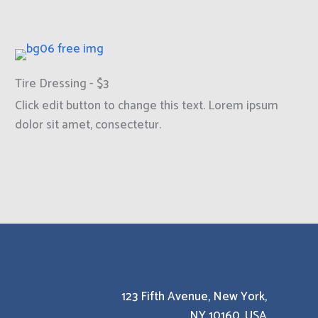
Tire Dressing - $3
Click edit button to change this text. Lorem ipsum
dolor sit amet, consectetur.
123 Fifth Avenue, New York,
NY 10160, USA