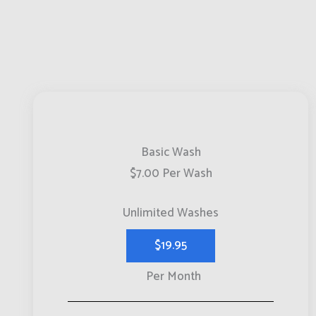
Basic Wash
$7.00 Per Wash
Unlimited Washes
$19.95
Per Month