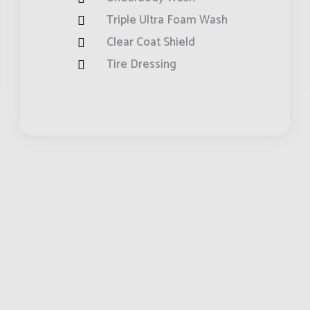
Triple Ultra Foam Wash
Clear Coat Shield
Tire Dressing