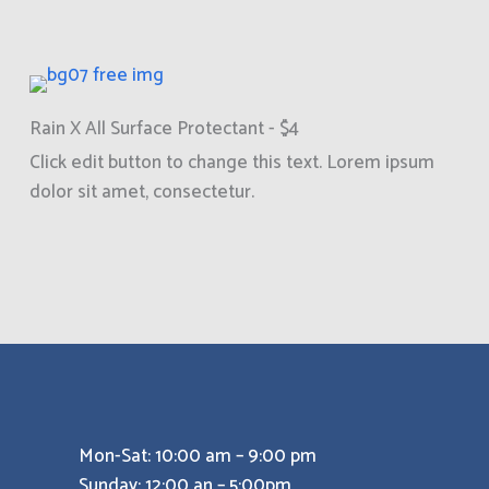
Rain X All Surface Protectant - $4
Click edit button to change this text. Lorem ipsum
dolor sit amet, consectetur.
Mon-Sat: 10:00 am – 9:00 pm
Sunday: 12:00 an – 5:00pm