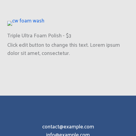
Triple Ultra Foam Polish - $3
Click edit button to change this text. Lorem ipsum
dolor sit amet, consectetur.
contact@example.com
info@example.com