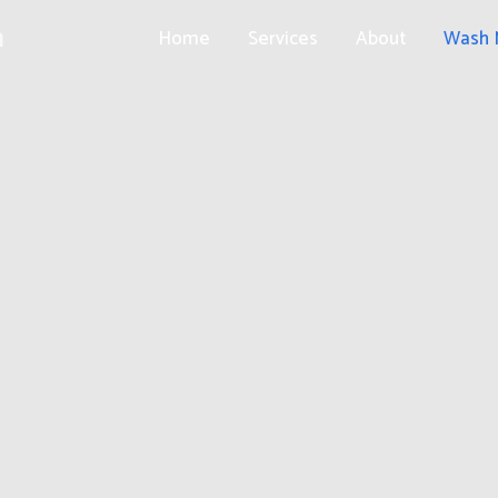
h
Home
Services
About
Wash 