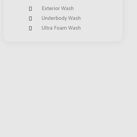
Exterior Wash
Underbody Wash
Ultra Foam Wash