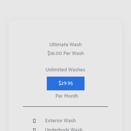
Ultimate Wash
$16.00 Per Wash
Unlimited Washes
$29.95
Per Month
Exterior Wash
Underbody Wash